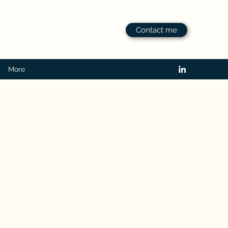
Contact me
More