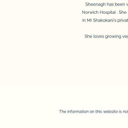
Sheenagh has been wo
Norwich Hospital . She 
in Mr Shakokani's priv
She loves growing veg
The information on this website is no