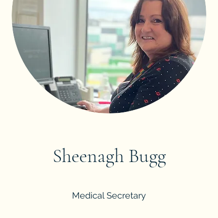
Sheenagh Bugg
Medical Secretary