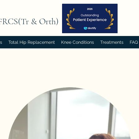
FRCS(Tr & Orth)
rs
Total Hip Replacement
Knee Conditions
Treatments
FAQ