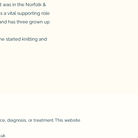
 was in the Norfolk &
 a vital supporting role
 and has three grown up
e started knitting and
ice, diagnosis, or treatment This website
.uk