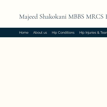
Majeed Shakokani MBBS MRCS 
Home
About us
Hip Conditions
Hip Injuries & Tea