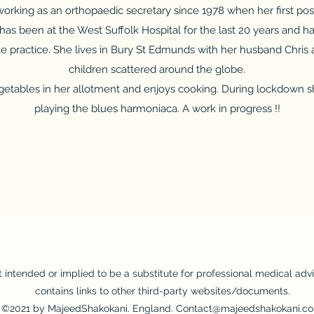
rking as an orthopaedic secretary since 1978 when her first post
has been at the West Suffolk Hospital for the last 20 years and has
ate practice. She lives in Bury St Edmunds with her husband Chris
children scattered around the globe.
etables in her allotment and enjoys cooking. During lockdown sh
playing the blues harmoniaca. A work in progress !!
t intended or implied to be a substitute for professional medical adv
contains links to other third-party websites/documents.
©2021 by MajeedShakokani. England. Contact@majeedshakokani.co