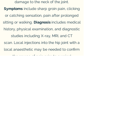
damage to the neck of the joint.
Symptoms
include sharp groin pain, clicking
or catching sensation, pain after prolonged
sitting or walking.
Diagnosis
includes medical
history, physical examination, and diagnostic
studies including X-ray, MRI, and CT
scan. Local injections into the hip joint with a
local anaesthetic may be needed to confirm
the source of pain prior to surgical
interventions.
Treatment:
included conservative
management with rest and activity
modification. Open or keyhole surgery to
remove the excess bone or repair the
damaged labrum. Arthroscopic femoro–
acetabular surgery for hip impingement
syndrome should only be carried out by