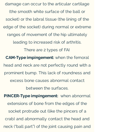
damage can occur to the articular cartilage
(the smooth white surface of the ball or
socket) or the labral tissue (the lining of the
edge of the socket) during normal or extreme
ranges of movement of the hip ultimately
leading to increased risk of arthritis.
There are 2 types of FAI
CAM-Type impingement:
when the femoral
head and neck are not perfectly round with a
prominent bump. This lack of roundness and
excess bone causes abnormal contact
between the surfaces.
PINCER-Type impingement:
when abnormal
extensions of bone from the edges of the
socket protrude out (like the pincers of a
crab) and abnormally contact the head and
neck (“ball part”) of the joint causing pain and