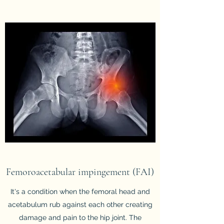
Femoroacetabular impingement (FAI)
It's a condition when the femoral head and
acetabulum rub against each other creating
damage and pain to the hip joint. The