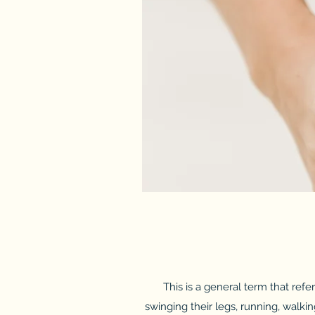
This is a general term that refe
swinging their legs, running, walkin