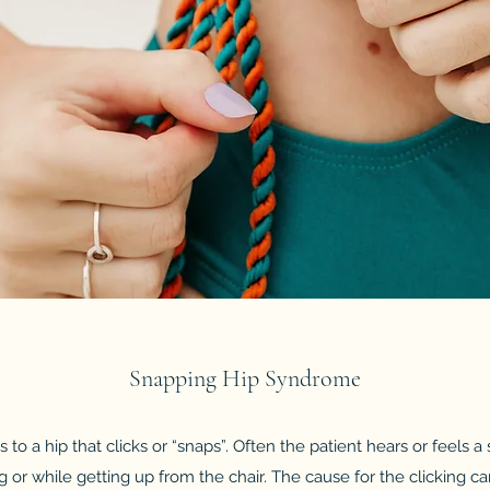
Snapping Hip Syndrome
rs to a hip that clicks or “snaps”. Often the patient hears or feels 
g or while getting up from the chair. The cause for the clicking can