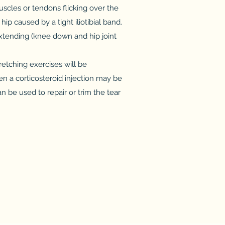
muscles or tendons flicking over the
ip caused by a tight iliotibial band.
extending (knee down and hip joint
retching exercises will be
n a corticosteroid injection may be
n be used to repair or trim the tear