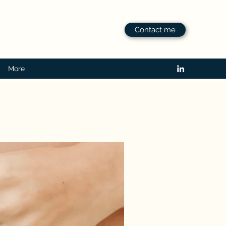
Contact me
More