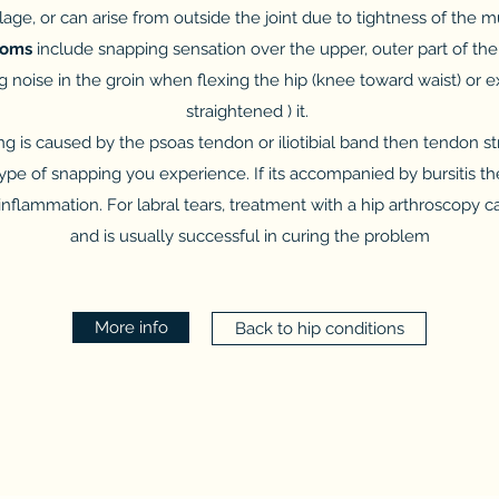
tilage, or can arise from outside the joint due to tightness of the 
toms
include snapping sensation over the upper, outer part of the h
 noise in the groin when flexing the hip (knee toward waist) or 
straightened ) it.
ng is caused by the psoas tendon or iliotibial band then tendon st
of snapping you experience. If its accompanied by bursitis the
nflammation. For labral tears, treatment with a hip arthroscopy ca
and is usually successful in curing the problem
More info
Back to hip conditions