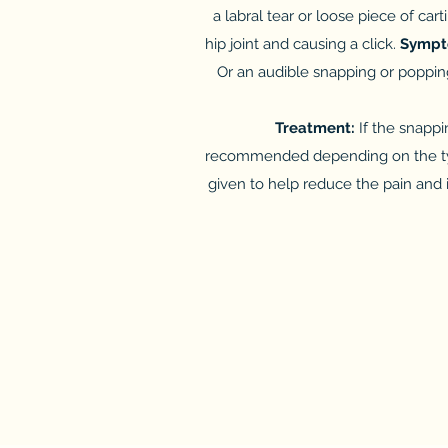
a labral tear or loose piece of car
hip joint and causing a click.
Symp
Or an audible snapping or popping
Treatment:
If the snappi
recommended depending on the type 
given to help reduce the pain and i