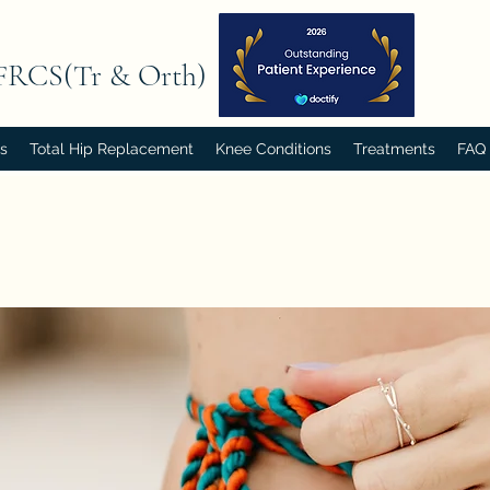
FRCS(Tr & Orth)
rs
Total Hip Replacement
Knee Conditions
Treatments
FAQ