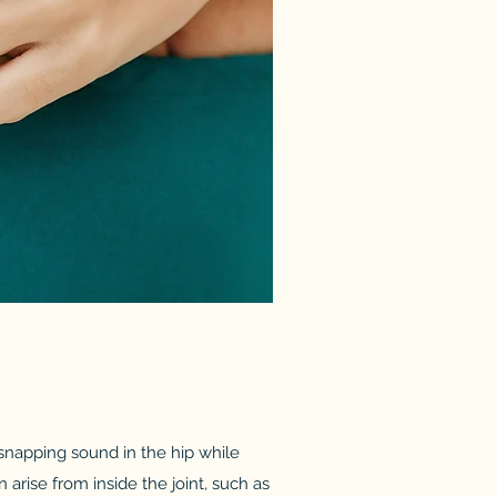
a snapping sound in the hip while
 arise from inside the joint, such as