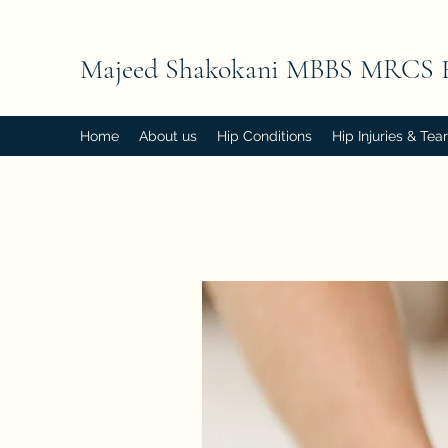
Majeed Shakokani MBBS MRCS 
Home
About us
Hip Conditions
Hip Injuries & Tea