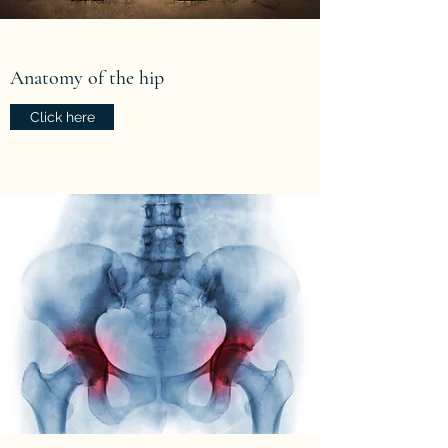
Anatomy of the hip
Click here