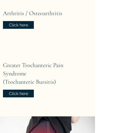
Arthritis / Osteoarthritis
Click here
Greater Trochanteric Pain
Syndrome
(Trochanteric Bursitis)
Click here