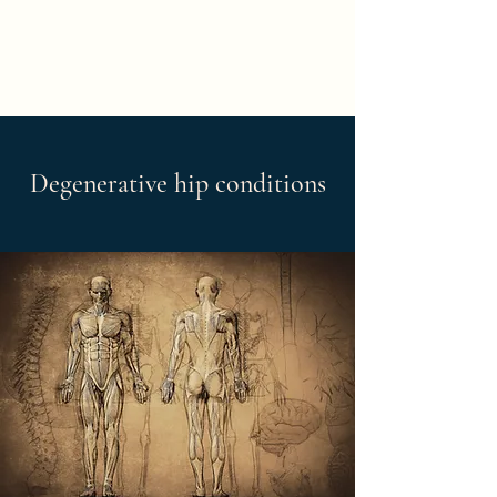
Degenerative hip conditions