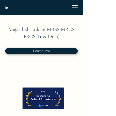
Majeed Shakokani MBBS MRCS
FRCS(Tr & Orth)
Contact me