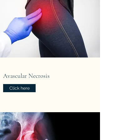
Avascular Necrosis
Click here